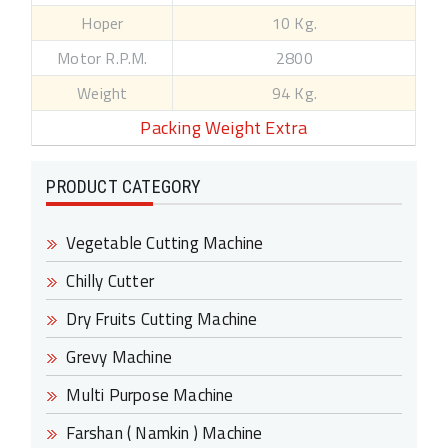
Hoper
10 Kg.
Motor R.P.M.
2800
Weight
94 Kg.
Packing Weight Extra
PRODUCT CATEGORY
Vegetable Cutting Machine
Chilly Cutter
Dry Fruits Cutting Machine
Grevy Machine
Multi Purpose Machine
Farshan ( Namkin ) Machine