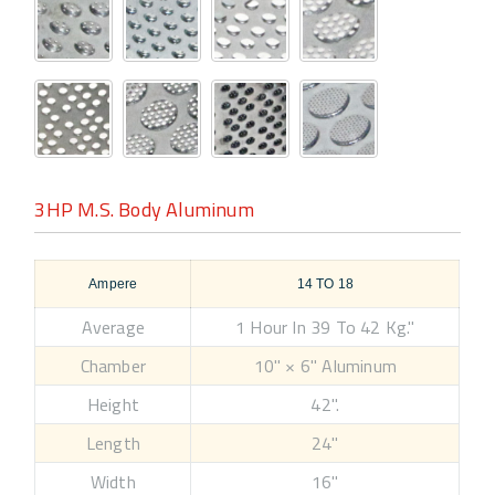
3HP M.S. Body Aluminum
Ampere
14 TO 18
Average
1 Hour In 39 To 42 Kg."
Chamber
10" × 6" Aluminum
Height
42".
Length
24"
Width
16"