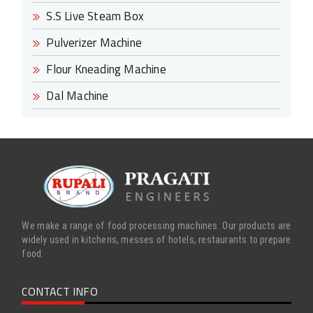
S.S Live Steam Box
Pulverizer Machine
Flour Kneading Machine
Dal Machine
We make a range of food processing machines. Our products are
widely used in kitchens, messes of hotels, restaurants to prepare
food.
CONTACT INFO