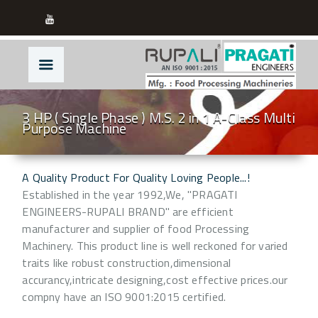
3 HP ( Single Phase ) M.S. 2 in 1 A-Class Multi
Purpose Machine
A Quality Product For Quality Loving People...!
Established in the year 1992,We, "PRAGATI
ENGINEERS-RUPALI BRAND" are efficient
manufacturer and supplier of food Processing
Machinery. This product line is well reckoned for varied
traits like robust construction,dimensional
accurancy,intricate designing,cost effective prices.our
compny have an ISO 9001:2015 certified.