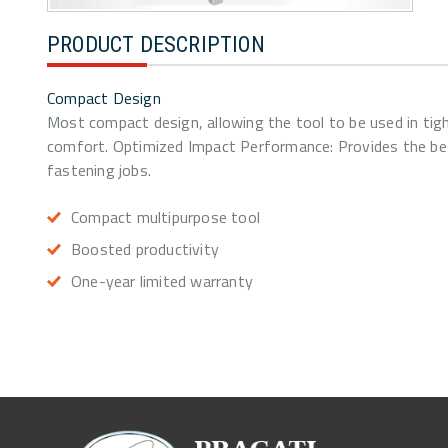
PRODUCT DESCRIPTION
Compact Design
Most compact design, allowing the tool to be used in tigh
comfort. Optimized Impact Performance: Provides the bes
fastening jobs.
Compact multipurpose tool
Boosted productivity
One-year limited warranty