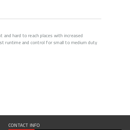
t and hard to reach places with increased
t runtime and control for small to medium duty
CONTACT INFO