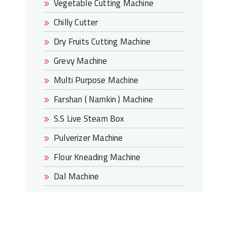
Vegetable Cutting Machine
Chilly Cutter
Dry Fruits Cutting Machine
Grevy Machine
Multi Purpose Machine
Farshan ( Namkin ) Machine
S.S Live Steam Box
Pulverizer Machine
Flour Kneading Machine
Dal Machine