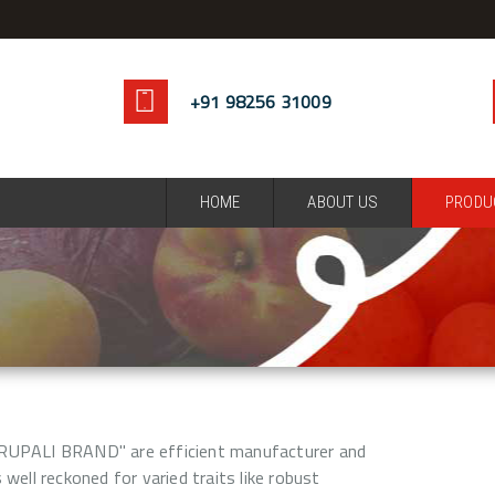
+91 98256 31009
HOME
ABOUT US
PRODU
RUPALI BRAND" are efficient manufacturer and
 well reckoned for varied traits like robust