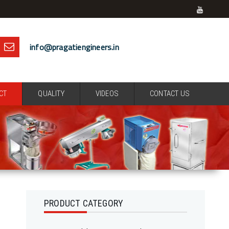
info@pragatiengineers.in
CT
QUALITY
VIDEOS
CONTACT US
PRODUCT CATEGORY