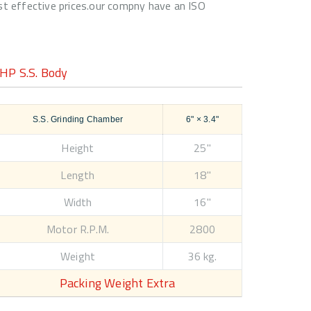
ost effective prices.our compny have an ISO
HP S.S. Body
S.S. Grinding Chamber
6" × 3.4"
Height
25"
Length
18"
Width
16"
Motor R.P.M.
2800
Weight
36 kg.
Packing Weight Extra