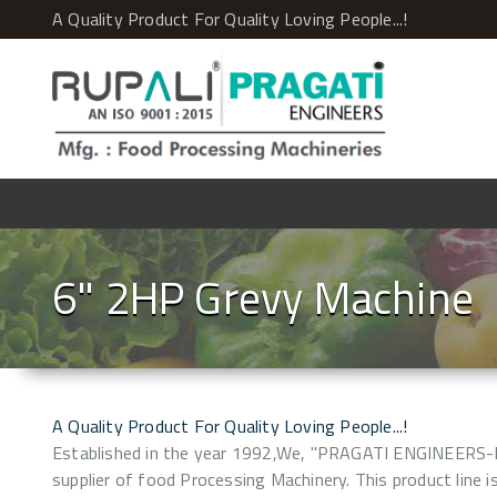
A Quality Product For Quality Loving People...!
6" 2HP Grevy Machine
A Quality Product For Quality Loving People...!
Established in the year 1992,We, "PRAGATI ENGINEERS-
supplier of food Processing Machinery. This product line is