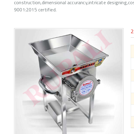
construction,dimensional accurancy,intricate designing,c
9001:2015 certified.
2